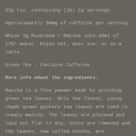
32g tin, containing (16) 2g servings
Approximately 50mg of caffeine per serving.
Whisk 2g Mushroom + Matcha into 45ml of
175
°
water. Enjoy hot, over ice, or as a
latte.
Green Tea - Contains Caffeine
More info about the ingredients:
Matcha is
a fine powder made by grinding
green tea leaves. Only the finest, young,
shade-grown gyokuro tea leaves are used to
create matcha. The leaves are plucked and
laid out flat to dry. Veins are removed and
the leaves, now called tencha, are