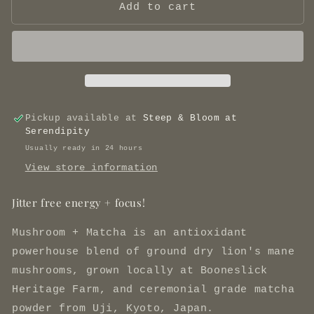
Mushroom
Mushroom
Add to cart
+
+
Matcha
Matcha
Pickup available at
Steep & Bloom at
Serendipity
Usually ready in 24 hours
View store information
Jitter free energy + focus!
Mushroom + Matcha is an antioxidant
powerhouse blend of ground dry lion's mane
mushrooms, grown locally at Booneslick
Heritage Farm, and ceremonial grade matcha
powder from Uji, Kyoto, Japan.