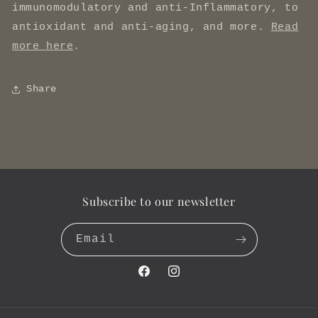
immunomodulatory and anti-Inflammatory, to
antioxidant and anti-aging, and more.
Read
more here
.
Share
Subscribe to our newsletter
Email
Facebook
Instagram