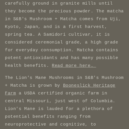
carefully ground in granite mills until
they become the precious powder. The matcha
in S&B's Mushroom + Matcha comes from Uji,
Kyoto, Japan, and is a first harvest,
spring tea. A Samidori cultivar, it is
considered ceremonial grade, a high grade
for everyday consumption. Matcha contains
potent antioxidants and has many possible
health benefits.
Read more here.
The Lion's Mane Mushrooms in S&B's Mushroom
+ Matcha is grown by
Booneslick Heritage
Farm
a USDA certified organic farm in
central Missouri, just west of Columbia.
Lion's Mane is lauded for a plethora of
potential benefits ranging from
neuroprotective and cognitive, to