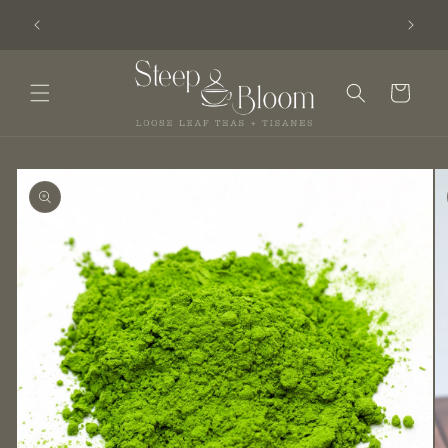
Skip to
am - Get
We moved! Visit Steep & Bloom at Serendipity.
content
Cart
Skip to
product
information