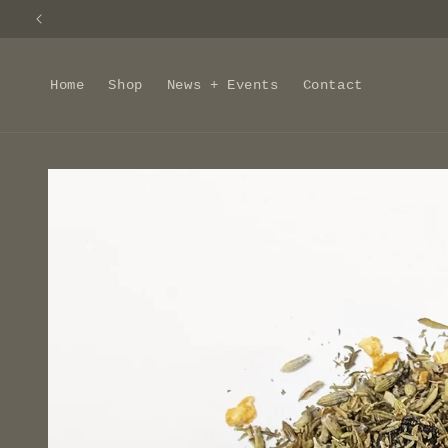
Skip to
content
Home
Shop
News + Events
Contact
Skip to
product
information