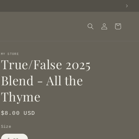
Log
Cart
in
MY STORE
True/False 2025
Blend - All the
Thyme
Regular
$8.00 USD
price
Size