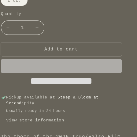
1 oz.
Quantity
Decrease
Increase
quantity
quantity
for
for
True/False
True/False
Add to cart
2025
2025
Blend
Blend
-
-
All
All
the
the
Thyme
Thyme
Pickup available at
Steep & Bloom at
Serendipity
Usually ready in 24 hours
View store information