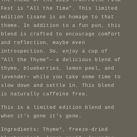
The theme of the 2025 True/False Film
Fest is “All the Time”. This limited
edition tisane is an homage to that
theme. In addition to a fun pun, this
blend is crafted to encourage comfort
and reflection, maybe even
introspection. So, enjoy a cup of
“All the Thyme”— a delicious blend of
thyme, blueberries, lemon peel, and
lavender— while you take some time to
slow down and settle in. This blend
is naturally caffeine free.
This is a limited edition blend and
when it's gone it's gone.
Ingredients: Thyme*, freeze-dried